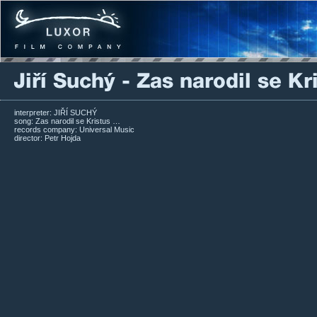
interpreter: JIŘÍ SUCHÝ
song: Zas narodil se Kristus …
records company: Universal Music
director: Petr Hojda