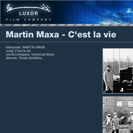
interpreter: MARTIN MAXA
song: C'est la vie
record company: Universal Music
director: Tonda Vomáčka